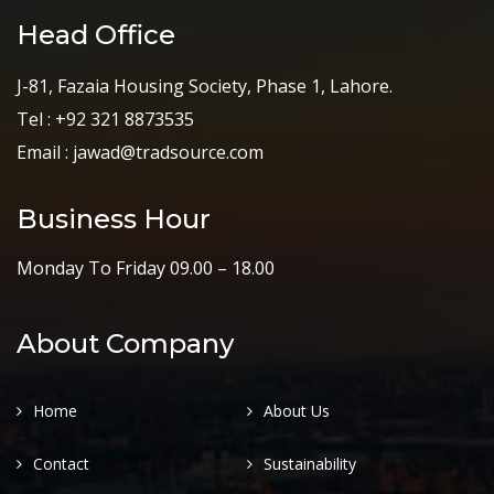
Head Office
J-81, Fazaia Housing Society, Phase 1, Lahore.
Tel : +92 321 8873535
Email : jawad@tradsource.com
Business Hour
Monday To Friday 09.00 – 18.00
About Company
Home
About Us
Contact
Sustainability