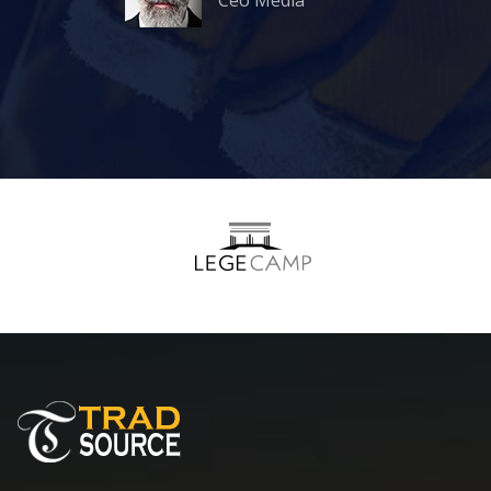
Ceo Media