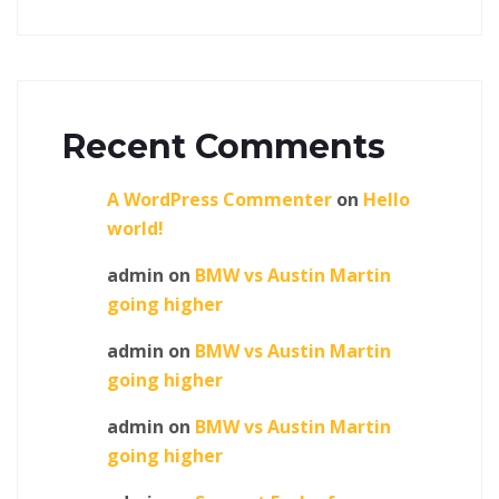
Recent Comments
A WordPress Commenter
on
Hello
world!
admin
on
BMW vs Austin Martin
going higher
admin
on
BMW vs Austin Martin
going higher
admin
on
BMW vs Austin Martin
going higher