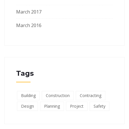
March 2017
March 2016
Tags
Building
Construction
Contracting
Design
Planning
Project
Safety