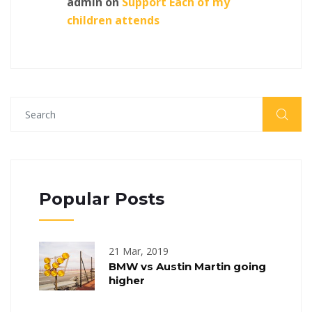
admin
on
Support Each of my
children attends
Popular Posts
21 Mar, 2019
BMW vs Austin Martin going
higher