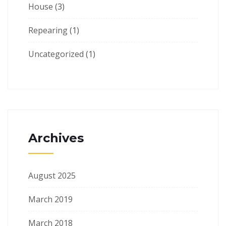
House
(3)
Repearing
(1)
Uncategorized
(1)
Archives
August 2025
March 2019
March 2018