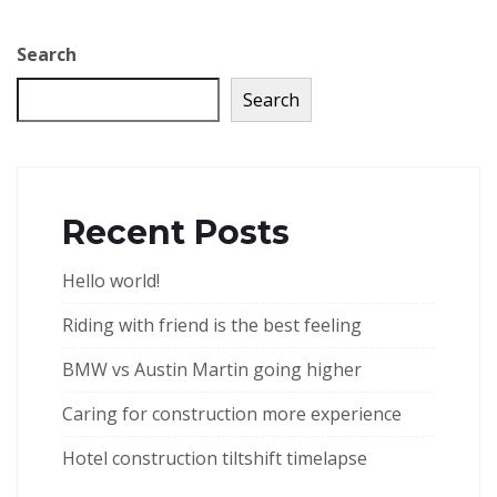
Search
Search
Recent Posts
Hello world!
Riding with friend is the best feeling
BMW vs Austin Martin going higher
Caring for construction more experience
Hotel construction tiltshift timelapse