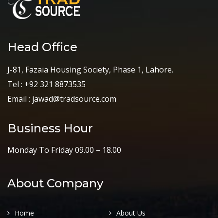
Head Office
J-81, Fazaia Housing Society, Phase 1, Lahore.
Tel : +92 321 8873535
Email : jawad@tradsource.com
Business Hour
Monday To Friday 09.00 – 18.00
About Company
Home
About Us