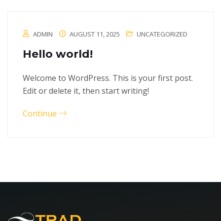
ADMIN
AUGUST 11, 2025
UNCATEGORIZED
Hello world!
Welcome to WordPress. This is your first post.
Edit or delete it, then start writing!
Continue