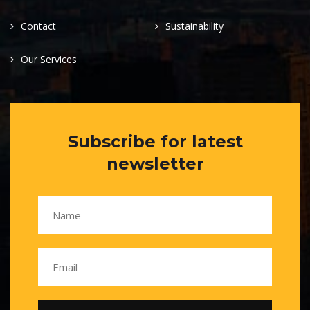
Contact
Sustainability
Our Services
Subscribe for latest
newsletter