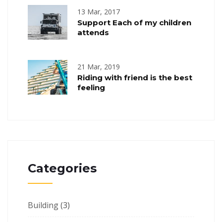
13 Mar, 2017
Support Each of my children
attends
21 Mar, 2019
Riding with friend is the best
feeling
Categories
Building
(3)