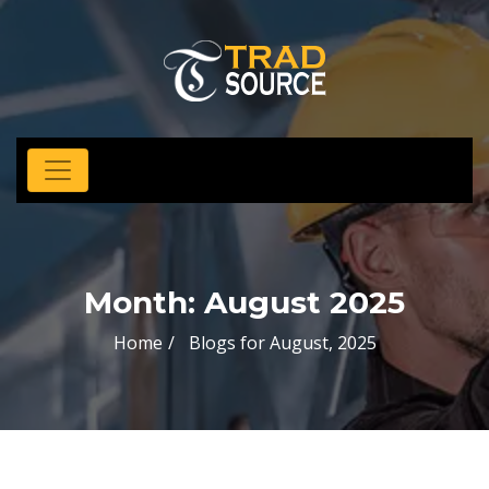
Month:
August 2025
Home
Blogs for August, 2025