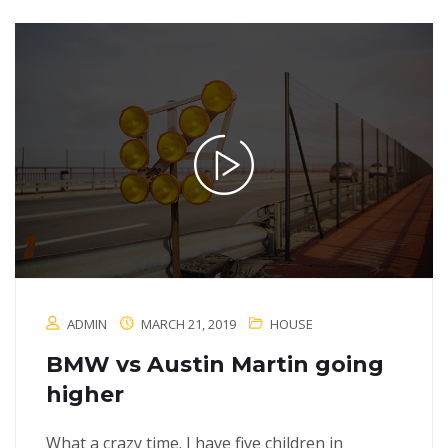
ADMIN
MARCH 21, 2019
HOUSE
BMW vs Austin Martin going
higher
What a crazy time. I have five children in