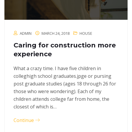
ADMIN
MARCH 24, 2018
HOUSE
Caring for construction more
experience
What a crazy time. I have five children in
colleghigh school graduates.jpge or pursing
post graduate studies (ages 18 through 26 for
those who were wondering). Each of my
children attends college far from home, the
closest of which is…
Continue