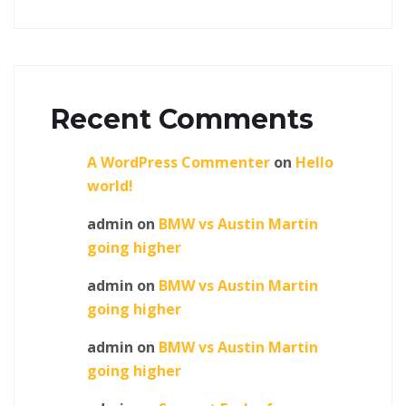
Recent Comments
A WordPress Commenter
on
Hello
world!
admin
on
BMW vs Austin Martin
going higher
admin
on
BMW vs Austin Martin
going higher
admin
on
BMW vs Austin Martin
going higher