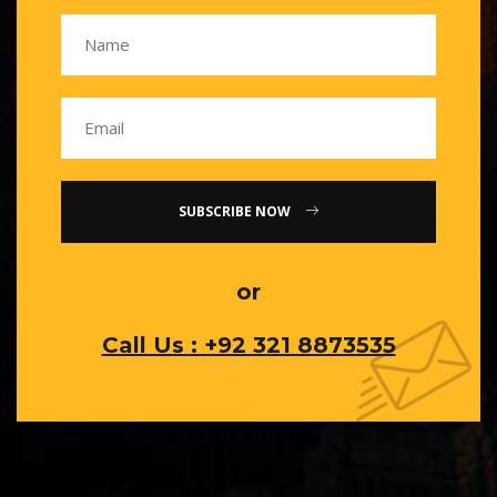
SUBSCRIBE NOW
or
Call Us : +92 321 8873535