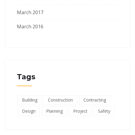
March 2017
March 2016
Tags
Building
Construction
Contracting
Design
Planning
Project
Safety