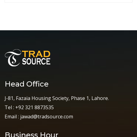
Head Office
J-81, Fazaia Housing Society, Phase 1, Lahore.
Tel : +92 321 8873535
Email : jawad@tradsource.com
Business Hour