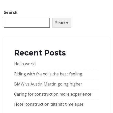
Search
Search
Recent Posts
Hello world!
Riding with friend is the best feeling
BMW vs Austin Martin going higher
Caring for construction more experience
Hotel construction tiltshift timelapse