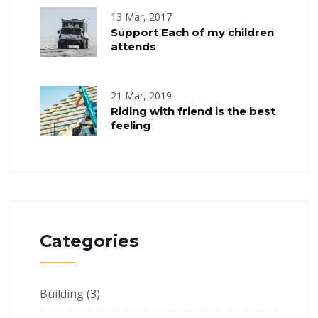
13 Mar, 2017
Support Each of my children
attends
21 Mar, 2019
Riding with friend is the best
feeling
Categories
Building
(3)