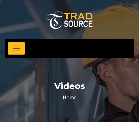
Videos
Home