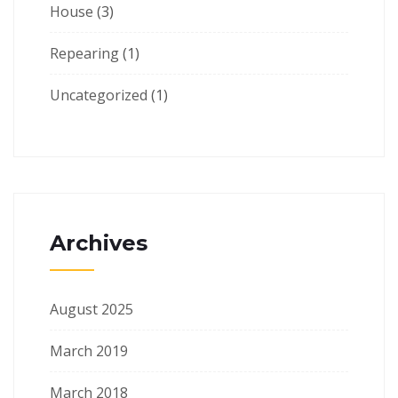
House
(3)
Repearing
(1)
Uncategorized
(1)
Archives
August 2025
March 2019
March 2018