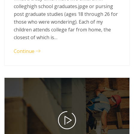
colleghigh school graduates.jpge or pursing
post graduate studies (ages 18 through 26 for
those who were wondering). Each of my
children attends college far from home, the
closest of which is…
Continue