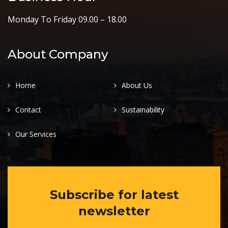
Monday To Friday 09.00 – 18.00
About Company
Home
About Us
Contact
Sustainability
Our Services
Subscribe for latest
newsletter