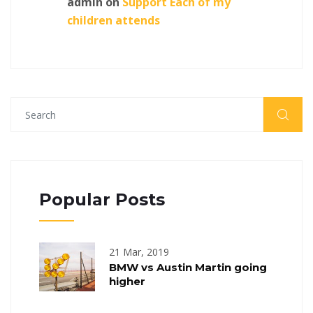
admin
on
Support Each of my
children attends
Popular Posts
21 Mar, 2019
BMW vs Austin Martin going
higher